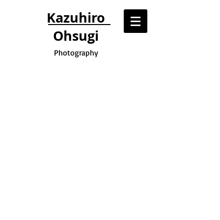
Kazuhiro
Ohsugi
Photography